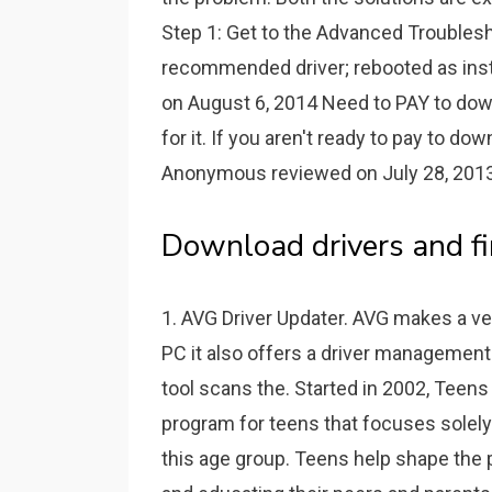
Step 1: Get to the Advanced Troublesh
recommended driver; rebooted as in
on August 6, 2014 Need to PAY to down
for it. If you aren't ready to pay to d
Anonymous reviewed on July 28, 2013 
Download drivers and fi
1. AVG Driver Updater. AVG makes a ver
PC it also offers a driver management 
tool scans the. Started in 2002, Teens 
program for teens that focuses solely 
this age group. Teens help shape the 