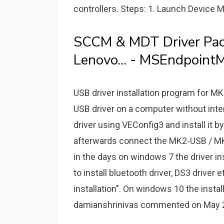
controllers. Steps: 1. Launch Device M
SCCM & MDT Driver Pack
Lenovo... - MSEndpointM
USB driver installation program for 
USB driver on a computer without int
driver using VEConfig3 and install it 
afterwards connect the MK2-USB / MK3
in the days on windows 7 the driver in
to install bluetooth driver, DS3 driver
installation". On windows 10 the instal
damianshrinivas commented on May 2