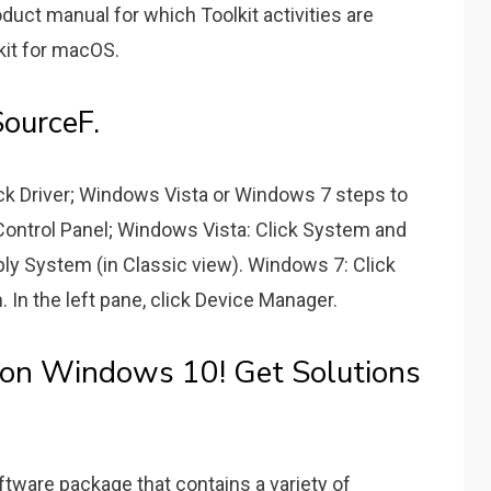
ct manual for which Toolkit activities are
kit for macOS.
ourceF.
Back Driver; Windows Vista or Windows 7 steps to
ck Control Panel; Windows Vista: Click System and
y System (in Classic view). Windows 7: Click
In the left pane, click Device Manager.
 on Windows 10! Get Solutions
software package that contains a variety of