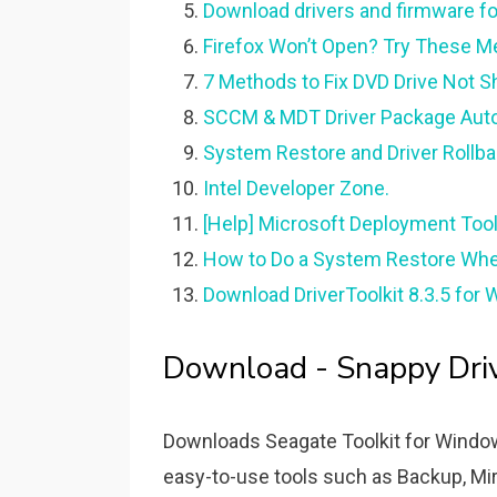
Download drivers and firmware fo
Firefox Won’t Open? Try These Met
7 Methods to Fix DVD Drive Not 
SCCM & MDT Driver Package Autom
System Restore and Driver Rollbac
Intel Developer Zone.
[Help] Microsoft Deployment Too
How to Do a System Restore Whe
Download DriverToolkit 8.3.5 for 
Download - Snappy Drive
Downloads Seagate Toolkit for Window
easy-to-use tools such as Backup, Mir