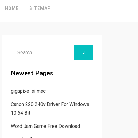
HOME
SITEMAP
Search
SEARCH
for:
Newest Pages
gigapixel ai mac
Canon 220 240v Driver For Windows
10 64 Bit
Word Jam Game Free Download