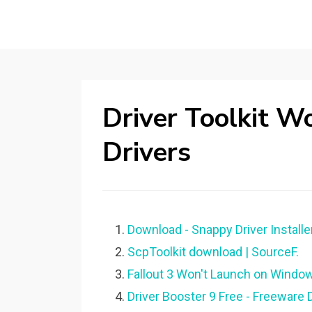
Driver Toolkit 
Drivers
Download - Snappy Driver Installer
ScpToolkit download | SourceF.
Fallout 3 Won't Launch on Window
Driver Booster 9 Free - Freeware 