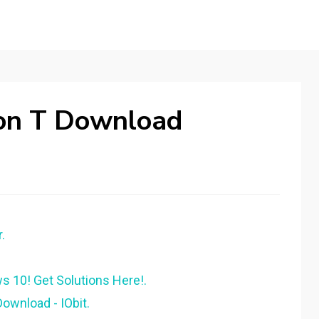
Won T Download
.
s 10! Get Solutions Here!.
Download - IObit.