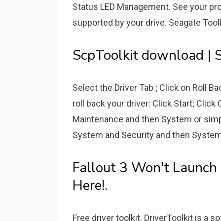
Status LED Management. See your produ
supported by your drive. Seagate Tool
ScpToolkit download | S
Select the Driver Tab ; Click on Roll 
roll back your driver: Click Start; Cli
Maintenance and then System or simpl
System and Security and then System. 
Fallout 3 Won't Launch
Here!.
Free driver toolkit. DriverToolkit is a 