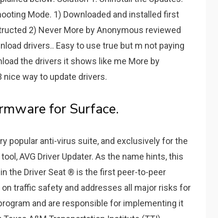
ooting Mode. 1) Downloaded and installed first
structed 2) Never More by Anonymous reviewed
load drivers.. Easy to use true but m not paying
ownload the drivers it shows like me More by
nice way to update drivers.
rmware for Surface.
y popular anti-virus suite, and exclusively for the
tool, AVG Driver Updater. As the name hints, this
in the Driver Seat ® is the first peer-to-peer
on traffic safety and addresses all major risks for
program and are responsible for implementing it