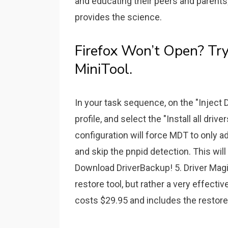
and educating their peers and parents
provides the science.
Firefox Won’t Open? Try
MiniTool.
In your task sequence, on the "Inject D
profile, and select the "Install all dri
configuration will force MDT to only ad
and skip the pnpid detection. This wil
Download DriverBackup! 5. Driver Magici
restore tool, but rather a very effecti
costs $29.95 and includes the restore 