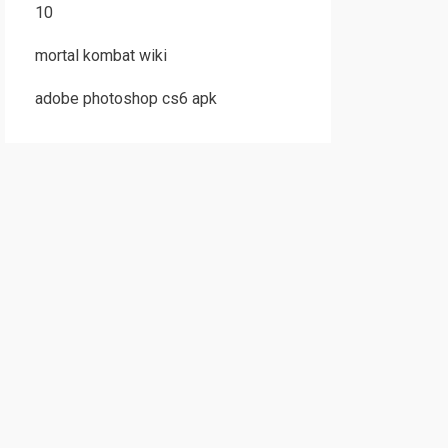
10
mortal kombat wiki
adobe photoshop cs6 apk