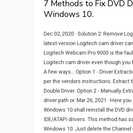
7 Methods to Fix DVD D
Windows 10.
Dec 02, 2020 · Solution 2: Remove Log
latest version Logitech cam driver can
Logitech Webcam Pro 9000 is the faulty
Logitech cam driver even though you 
A few ways... Option 1 - Driver Extracti
per the vendors instructions. Extract t
Double Driver. Option 2 - Manually Ext
driver path or. Mar 26, 2021 · Here you 
Windows 10 shall reinstall the DVD dri
IDE/ATAPI drivers. This method has s
Windows 10. Just delete the Channel 