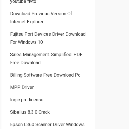
youtube flvto
Download Previous Version Of
Internet Explorer
Fujitsu Port Devices Driver Download
For Windows 10
Sales Management. Simplified. PDF
Free Download
Billing Software Free Download Pc
MPP Driver
logic pro license
Sibelius 8.3 0 Crack
Epson L360 Scanner Driver Windows