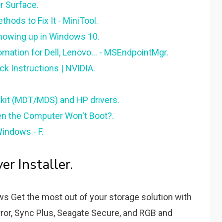
r Surface.
hods to Fix It - MiniTool.
Showing up in Windows 10.
ation for Dell, Lenovo... - MSEndpointMgr.
k Instructions | NVIDIA.
lkit (MDT/MDS) and HP drivers.
n the Computer Won't Boot?.
Windows - F.
r Installer.
s Get the most out of your storage solution with
ror, Sync Plus, Seagate Secure, and RGB and