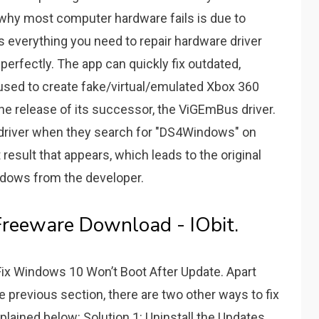
 why most computer hardware fails is due to
as everything you need to repair hardware driver
erfectly. The app can quickly fix outdated,
used to create fake/virtual/emulated Xbox 360
he release of its successor, the ViGEmBus driver.
is driver when they search for "DS4Windows" on
 result that appears, which leads to the original
ndows from the developer.
 Freeware Download - IObit.
 Fix Windows 10 Won’t Boot After Update. Apart
 previous section, there are two other ways to fix
plained below: Solution 1: Uninstall the Updates.