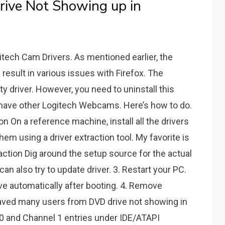
rive Not Showing up in
itech Cam Drivers. As mentioned earlier, the
 result in various issues with Firefox. The
 driver. However, you need to uninstall this
have other Logitech Webcams. Here’s how to do.
on On a reference machine, install all the drivers
hem using a driver extraction tool. My favorite is
raction Dig around the setup source for the actual
can also try to update driver. 3. Restart your PC.
ve automatically after booting. 4. Remove
aved many users from DVD drive not showing in
0 and Channel 1 entries under IDE/ATAPI