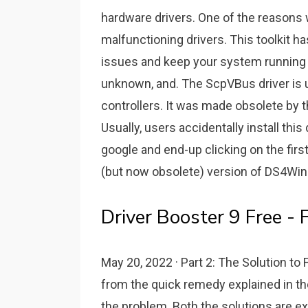
hardware drivers. One of the reasons
malfunctioning drivers. This toolkit h
issues and keep your system running p
unknown, and. The ScpVBus driver is 
controllers. It was made obsolete by t
Usually, users accidentally install th
google and end-up clicking on the first
(but now obsolete) version of DS4Wi
Driver Booster 9 Free -
May 20, 2022 · Part 2: The Solution to
from the quick remedy explained in the
the problem. Both the solutions are ex