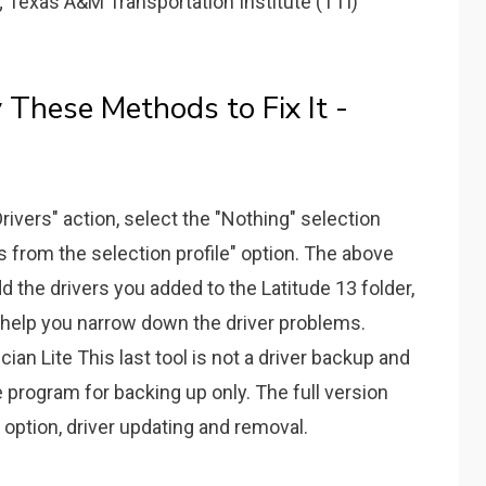
; Texas A&M Transportation Institute (TTI)
 These Methods to Fix It -
rivers" action, select the "Nothing" selection
vers from the selection profile" option. The above
d the drivers you added to the Latitude 13 folder,
l help you narrow down the driver problems.
an Lite This last tool is not a driver backup and
ve program for backing up only. The full version
option, driver updating and removal.