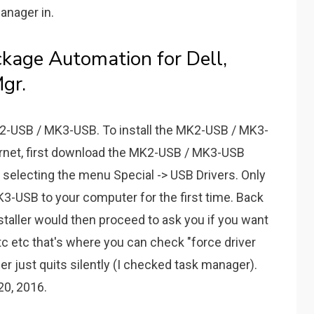
anager in.
age Automation for Dell,
gr.
MK2-USB / MK3-USB. To install the MK2-USB / MK3-
ernet, first download the MK2-USB / MK3-USB
by selecting the menu Special -> USB Drivers. Only
-USB to your computer for the first time. Back
staller would then proceed to ask you if you want
 etc etc that's where you can check "force driver
ler just quits silently (I checked task manager).
0, 2016.